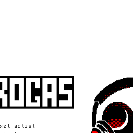
xel artist