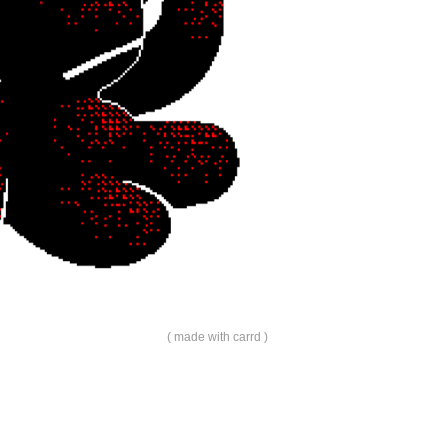
made with carrd