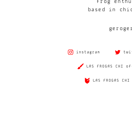
frog enthu
based in chi
geroge
instagram
twi
LAS FROGAS CHI of
LAS FROGAS CHI