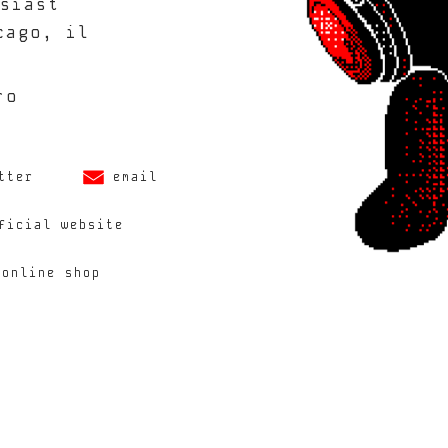
siast
cago, il
ro
tter
email
ficial website
 online shop