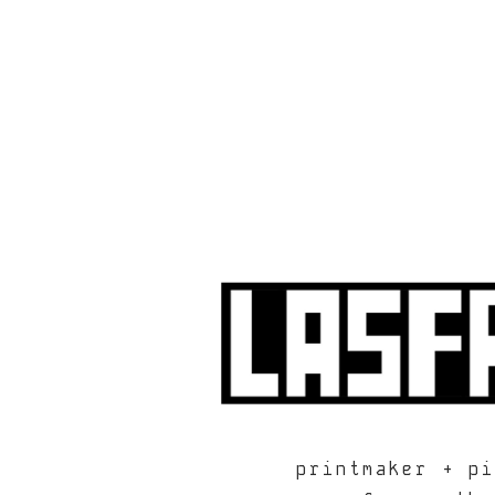
printmaker + pi